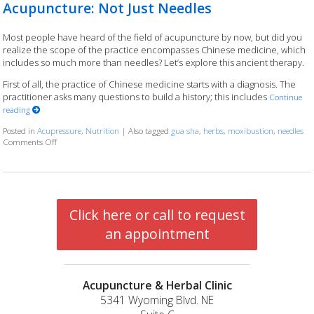
Acupuncture: Not Just Needles
Most people have heard of the field of acupuncture by now, but did you
realize the scope of the practice encompasses Chinese medicine, which
includes so much more than needles? Let’s explore this ancient therapy.
First of all, the practice of Chinese medicine starts with a diagnosis. The
practitioner asks many questions to build a history; this includes
Continue
reading
Posted in
Acupressure
,
Nutrition
|
Also tagged
gua sha
,
herbs
,
moxibustion
,
needles
Comments Off
on Acupuncture: Not Just Needles
Click here or call to request
an appointment
Acupuncture & Herbal Clinic
5341 Wyoming Blvd. NE