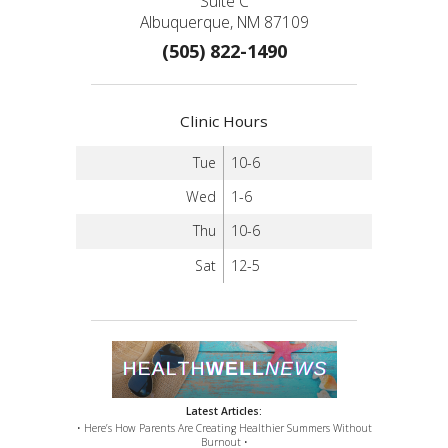
Suite C
Albuquerque, NM 87109
(505) 822-1490
Clinic Hours
Tue
10-6
Wed
1-6
Thu
10-6
Sat
12-5
Latest Articles:
• Here’s How Parents Are Creating Healthier Summers Without
Burnout •