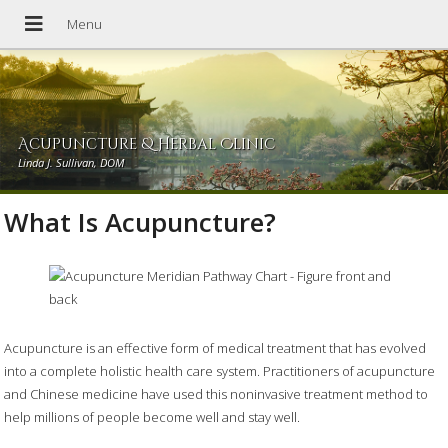
Acupuncture & Herbal Clinic
Linda J. Sullivan, DOM
What Is Acupuncture?
Acupuncture is an effective form of medical treatment that has evolved
into a complete holistic health care system. Practitioners of acupuncture
and Chinese medicine have used this noninvasive treatment method to
help millions of people become well and stay well.