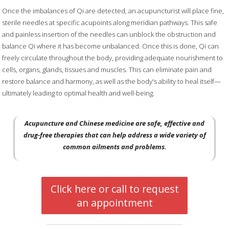
Once the imbalances of Qi are detected, an acupuncturist will place fine,
sterile needles at specific acupoints along meridian pathways. This safe
and painless insertion of the needles can unblock the obstruction and
balance Qi where it has become unbalanced. Once this is done, Qi can
freely circulate throughout the body, providing adequate nourishment to
cells, organs, glands, tissues and muscles. This can eliminate pain and
restore balance and harmony, as well as the body's ability to heal itself—
ultimately leading to optimal health and well-being.
Acupuncture and Chinese medicine are safe, effective and
drug-free therapies that can help address a wide variety of
common ailments and problems.
Click here or call to request
an appointment