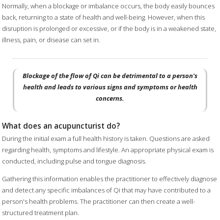
Normally, when a blockage or imbalance occurs, the body easily bounces
back, returning to a state of health and well-being. However, when this
disruption is prolonged or excessive, or if the body is in a weakened state,
illness, pain, or disease can set in.
Blockage of the flow of Qi can be detrimental to a person's
health and leads to various signs and symptoms or health
concerns.
What does an acupuncturist do?
During the initial exam a full health history is taken. Questions are asked
regarding health, symptoms and lifestyle. An appropriate physical exam is
conducted, including pulse and tongue diagnosis.
Gathering this information enables the practitioner to effectively diagnose
and detect any specific imbalances of Qi that may have contributed to a
person's health problems. The practitioner can then create a well-
structured treatment plan.