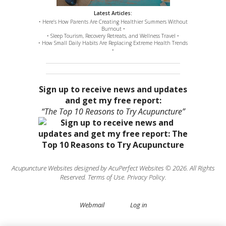
Latest Articles:
• Here’s How Parents Are Creating Healthier Summers Without
Burnout •
• Sleep Tourism, Recovery Retreats, and Wellness Travel •
• How Small Daily Habits Are Replacing Extreme Health Trends
•
Sign up to receive news and updates
and get my free report:
“The Top 10 Reasons to Try Acupuncture”
Acupuncture Websites
designed by AcuPerfect Websites © 2026. All Rights
Reserved.
Terms of Use
.
Privacy Policy
.
Webmail
Log in