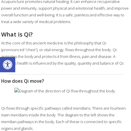
Acupuncture promotes natural healing. It can enhance recuperative
power and immunity, support physical and emotional health, and improve
overall function and well-being. It is a safe, painless and effective way to
treat a wide variety of medical problems.
What is Qi?
At the core of this ancient medicine is the philosophy that Qi
(pronounced “chee”), or vital energy, flows throughout the body. Qi
Open toolbar
animates the body and protects it from illness, pain and disease. A
person's health is influenced by the quality, quantity and balance of Qi.
How does Qi move?
Qi flows through specific pathways called meridians. There are fourteen
main meridians inside the body. The diagram to the left shows the
meridian pathways in the body. Each of these is connected to specific
organs and glands.