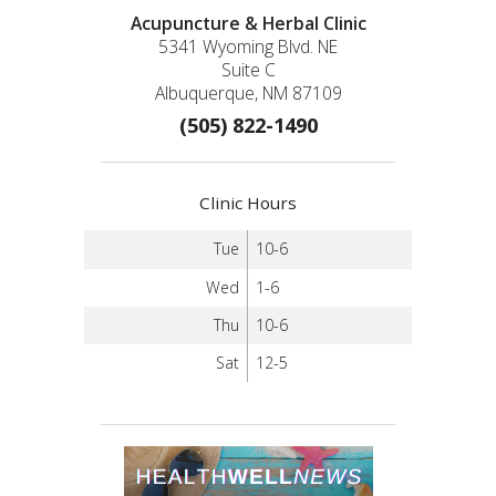
Acupuncture & Herbal Clinic
5341 Wyoming Blvd. NE
Suite C
Albuquerque, NM 87109
(505) 822-1490
Clinic Hours
Tue
10-6
Wed
1-6
Thu
10-6
Sat
12-5