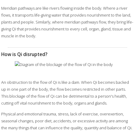
Meridian pathways are like rivers flowing inside the body. Where a river
flows, it transports life-giving water that provides nourishment to the land,
plants and people. Similarly, where meridian pathways flow, they bring life-
giving Qi that provides nourishment to every cell, organ, gland, tissue and
muscle in the body.
How is Qi disrupted?
An obstruction to the flow of Qi is like a dam. When Qi becomes backed
up in one part of the body, the flow becomes restricted in other parts.
This blockage of the flow of Qi can be detrimental to a person's health,
cutting off vital nourishment to the body, organs and glands.
Physical and emotional trauma, stress, lack of exercise, overexertion,
seasonal changes, poor diet, accidents, or excessive activity are among
the many things that can influence the quality, quantity and balance of Qi.