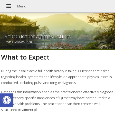
Acupuncture & Herbal Clinic
Linda J. Sullivan, DOM
What to Expect
During the initial exam a full health history is taken. Questions are asked
regarding health, symptoms and lifestyle. An appropriate physical exam is
conducted, including pulse and tongue diagnosis.
Gathering this information enables the practitioner to effectively diagnose
Open toolbar
and detect any specific imbalances of Qi that may have contributed to a
persons health problems. The practitioner can then create a well-
structured treatment plan.