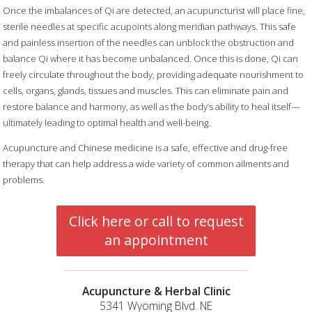
Once the imbalances of Qi are detected, an acupuncturist will place fine,
sterile needles at specific acupoints along meridian pathways. This safe
and painless insertion of the needles can unblock the obstruction and
balance Qi where it has become unbalanced. Once this is done, Qi can
freely circulate throughout the body, providing adequate nourishment to
cells, organs, glands, tissues and muscles. This can eliminate pain and
restore balance and harmony, as well as the body’s ability to heal itself—
ultimately leading to optimal health and well-being.
Acupuncture and Chinese medicine is a safe, effective and drug-free
therapy that can help address a wide variety of common ailments and
problems.
Click here or call to request
an appointment
Acupuncture & Herbal Clinic
5341 Wyoming Blvd. NE