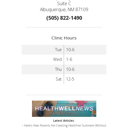
Suite C
Albuquerque, NM 87109
(505) 822-1490
Clinic Hours
Tue
10-6
Wed
1-6
Thu
10-6
Sat
12-5
Latest Articles:
• Here’s How Parents Are Creating Healthier Summers Without