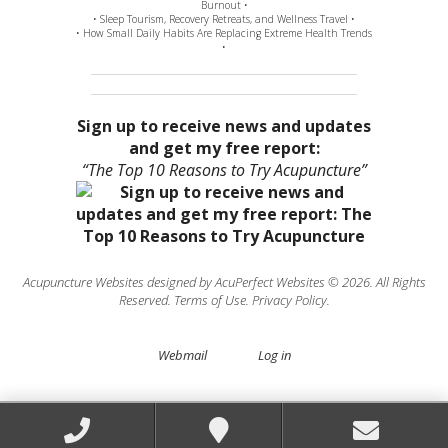
Burnout •
• Sleep Tourism, Recovery Retreats, and Wellness Travel •
• How Small Daily Habits Are Replacing Extreme Health Trends
•
Sign up to receive news and updates
and get my free report:
“The Top 10 Reasons to Try Acupuncture”
Acupuncture Websites
designed by AcuPerfect Websites © 2026. All Rights
Reserved.
Terms of Use
.
Privacy Policy
.
Webmail
Log in