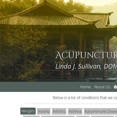
Acupuncture
Linda J. Sullivan, DO
O
Home
About Us
s
Below is a list of conditions that we c
Allergies
Anxiety
Arthritis
Asthma
Autoimmune Disea