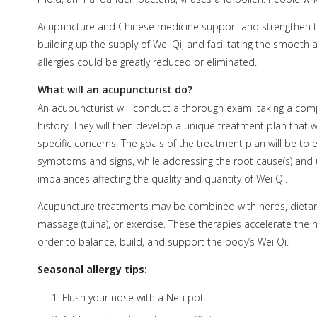
Acupuncture and Chinese medicine support and strengthen the
building up the supply of Wei Qi, and facilitating the smooth
allergies could be greatly reduced or eliminated.
What will an acupuncturist do?
An acupuncturist will conduct a thorough exam, taking a com
history. They will then develop a unique treatment plan that w
specific concerns. The goals of the treatment plan will be to e
symptoms and signs, while addressing the root cause(s) and 
imbalances affecting the quality and quantity of Wei Qi.
Acupuncture treatments may be combined with herbs, dietar
massage (tuina), or exercise. These therapies accelerate the 
order to balance, build, and support the body’s Wei Qi.
Seasonal allergy tips:
Flush your nose with a Neti pot.