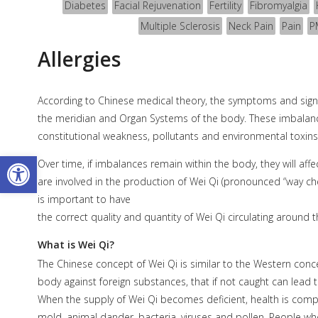
Diabetes
Facial Rejuvenation
Fertility
Fibromyalgia
Multiple Sclerosis
Neck Pain
Pain
P
Allergies
According to Chinese medical theory, the symptoms and signs 
the meridian and Organ Systems of the body. These imbalance
constitutional weakness, pollutants and environmental toxins
Open toolbar
Over time, if imbalances remain within the body, they will a
are involved in the production of Wei Qi (pronounced “way ch
is important to have
the correct quality and quantity of Wei Qi circulating around t
What is Wei Qi?
The Chinese concept of Wei Qi is similar to the Western con
body against foreign substances, that if not caught can lead 
When the supply of Wei Qi becomes deficient, health is com
mold, animal dander, bacteria, viruses and pollen. People who