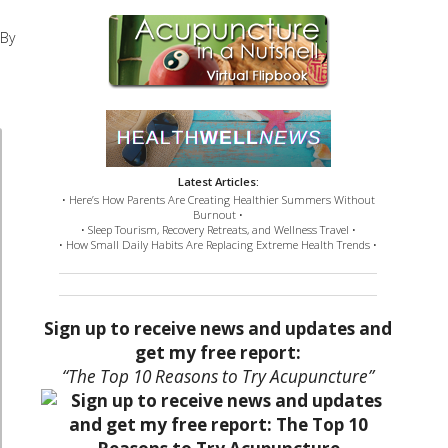
 By
Latest Articles:
• Here’s How Parents Are Creating Healthier Summers Without
Burnout •
• Sleep Tourism, Recovery Retreats, and Wellness Travel •
• How Small Daily Habits Are Replacing Extreme Health Trends •
Sign up to receive news and updates and
get my free report:
“The Top 10 Reasons to Try Acupuncture”