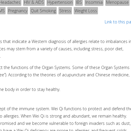
Headaches
HIV & AIDS
Hypertension
IBS
Insomnia
Menopause
MS
Pregnancy
Quit Smoking
Stress
Weight Loss
Link to this p
that indicate a Western diagnosis of allergies relate to imbalances i
s may stem from a variety of causes, including stress, poor diet,
.
ffect the functions of the Organ Systems. Some of these Organ Systems
ee”). According to the theories of acupuncture and Chinese medicine, 
he body in order to stay healthy.
cept of the immune system. Wei Qi functions to protect and defend th
to allergies. When Wei Qi is strong and abundant, we remain healthy.
promised and we become vulnerable to foreign invaders such as dust,
 have a Wei Qi deficiency are prone to allergies and frequent colds.