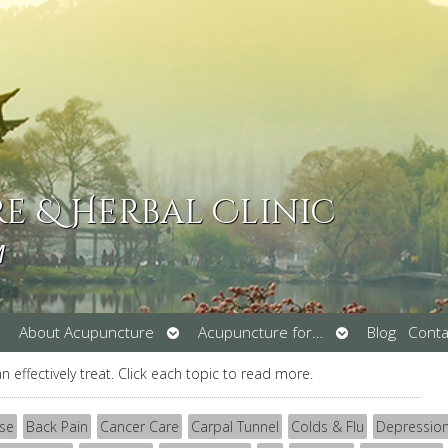
 & Herbal Clinic
M
pen
Open
Open
About Acupuncture
Acupuncture for…
Blog
Conta
ubmenu
submenu
submenu
an effectively treat. Click each topic to read more.
se
Back Pain
Cancer Care
Carpal Tunnel
Colds & Flu
Depressio