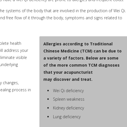
 systems of the body that are involved in the production of Wei Qi.
 and free flow of it through the body, symptoms and signs related to
plete health
Allergies according to Traditional
ill address your
Chinese Medicine (TCM) can be due to
liminate visible
a variety of factors. Below are some
underlying
of the more common TCM diagnoses
that your acupuncturist
may discover and treat.
y changes,
healing process in
Wei Qi deficiency
Spleen weakness
Kidney deficiency
Lung deficiency