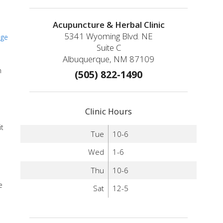
Acupuncture & Herbal Clinic
5341 Wyoming Blvd. NE
age
Suite C
Albuquerque, NM 87109
n
(505) 822-1490
Clinic Hours
it
Tue
10-6
Wed
1-6
Thu
10-6
e
Sat
12-5