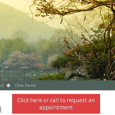
Open
ct
Clinic Forms
submenu
Click here or call to request an
appointment
n