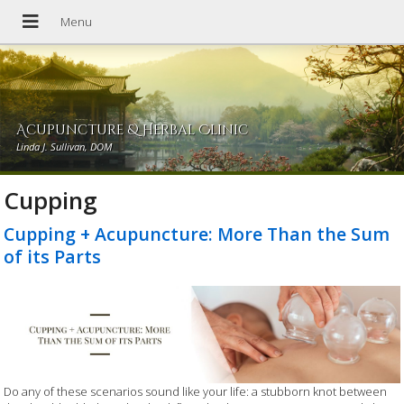
Acupuncture & Herbal Clinic
Linda J. Sullivan, DOM
Cupping
Cupping + Acupuncture: More Than the Sum
of its Parts
Do any of these scenarios sound like your life: a stubborn knot between