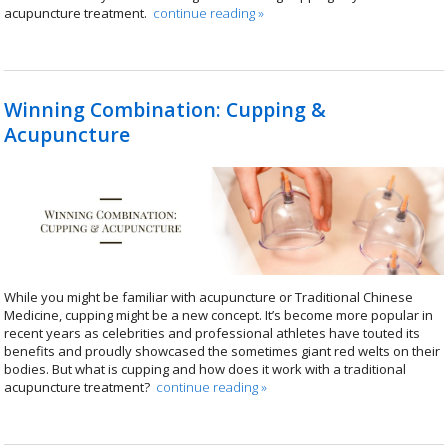
acupuncture treatment.
continue reading
»
Winning Combination: Cupping &
Acupuncture
While you might be familiar with acupuncture or Traditional Chinese
Medicine, cupping might be a new concept. It’s become more popular in
recent years as celebrities and professional athletes have touted its
benefits and proudly showcased the sometimes giant red welts on their
bodies. But what is cupping and how does it work with a traditional
acupuncture treatment?
continue reading
»