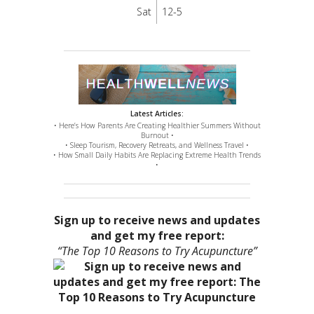
Sat
12-5
Latest Articles:
• Here’s How Parents Are Creating Healthier Summers Without
Burnout •
• Sleep Tourism, Recovery Retreats, and Wellness Travel •
• How Small Daily Habits Are Replacing Extreme Health Trends
•
Sign up to receive news and updates
and get my free report:
“The Top 10 Reasons to Try Acupuncture”