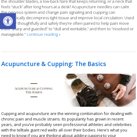
the shoulder blades, a low-back flare that keeps returning, or a neck that
feels “stuck” after long hours at a desk? Acupuncture needles can calm
Open toolbar
the nervous system and change pain signaling and cupping can
mechanically decompress tight tissue and improve local circulation. Used
together thoughtfully and safely they’re often paired to help pain move
from “sharp and guarded” to “dull and workable,” and then to “resolved or
manageable.”
continue reading
»
Acupuncture & Cupping: The Basics
Cupping and acupuncture are the winning combination for dealing with
chronic pain and muscle strains. Its popularity has grown in recent
years, and you’ve probably seen professional athletes and celebrities
with the telltale giant red welts all over their bodies. Here’s what you
need to know if you are thinking about adding cupping to your