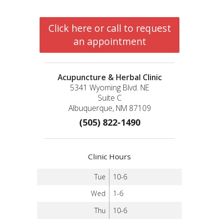
Click here or call to request
an appointment
Acupuncture & Herbal Clinic
5341 Wyoming Blvd. NE
Suite C
Albuquerque, NM 87109
(505) 822-1490
Clinic Hours
Tue
10-6
Wed
1-6
Thu
10-6