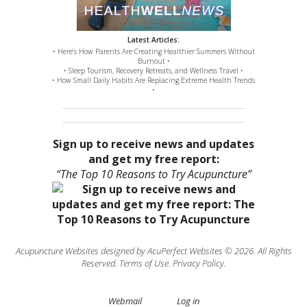
Latest Articles:
• Here’s How Parents Are Creating Healthier Summers Without
Burnout •
• Sleep Tourism, Recovery Retreats, and Wellness Travel •
• How Small Daily Habits Are Replacing Extreme Health Trends
•
Sign up to receive news and updates
and get my free report:
“The Top 10 Reasons to Try Acupuncture”
Acupuncture Websites
designed by AcuPerfect Websites © 2026. All Rights
Reserved.
Terms of Use
.
Privacy Policy
.
Webmail
Log in