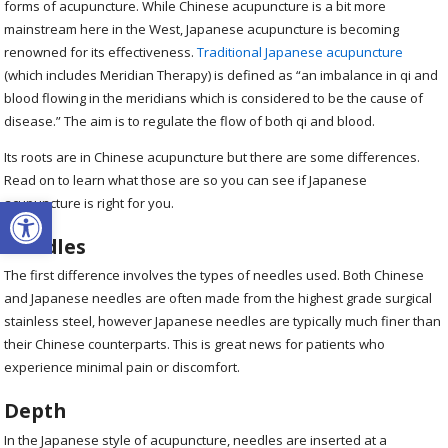
forms of acupuncture. While Chinese acupuncture is a bit more
mainstream here in the West, Japanese acupuncture is becoming
renowned for its effectiveness.
Traditional Japanese acupuncture
(which includes Meridian Therapy) is defined as “an imbalance in qi and
blood flowing in the meridians which is considered to be the cause of
disease.” The aim is to regulate the flow of both qi and blood.
Its roots are in Chinese acupuncture but there are some differences.
Read on to learn what those are so you can see if Japanese
Open toolbar
acupuncture is right for you.
Needles
The first difference involves the types of needles used. Both Chinese
and Japanese needles are often made from the highest grade surgical
stainless steel, however Japanese needles are typically much finer than
their Chinese counterparts. This is great news for patients who
experience minimal pain or discomfort.
Depth
In the Japanese style of acupuncture, needles are inserted at a