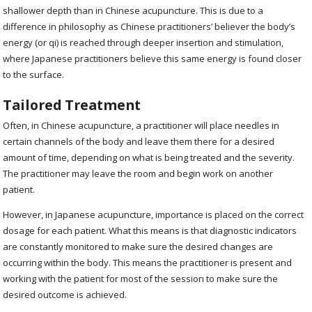
shallower depth than in Chinese acupuncture. This is due to a
difference in philosophy as Chinese practitioners’ believer the body’s
energy (or qi) is reached through deeper insertion and stimulation,
where Japanese practitioners believe this same energy is found closer
to the surface.
Tailored Treatment
Often, in Chinese acupuncture, a practitioner will place needles in
certain channels of the body and leave them there for a desired
amount of time, depending on what is being treated and the severity.
The practitioner may leave the room and begin work on another
patient.
However, in Japanese acupuncture, importance is placed on the correct
dosage for each patient. What this means is that diagnostic indicators
are constantly monitored to make sure the desired changes are
occurring within the body. This means the practitioner is present and
working with the patient for most of the session to make sure the
desired outcome is achieved.