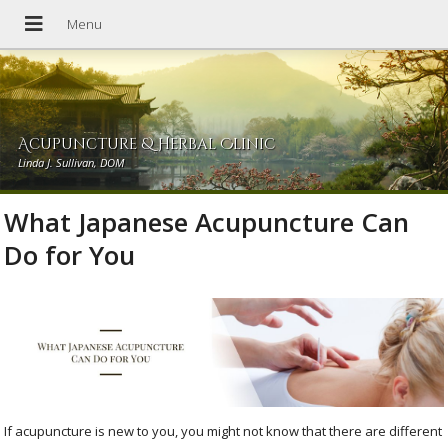
Acupuncture & Herbal Clinic
Linda J. Sullivan, DOM
What Japanese Acupuncture Can
Do for You
If acupuncture is new to you, you might not know that there are different