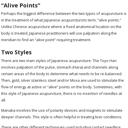
“Alive Points”
Perhaps the biggest difference between the two types of acupuncture is
in the treatment of what Japanese acupuncturists term, “alive points.”
Unlike Chinese acupuncture where a fixed anatomical location on the
body is treated, Japanese practitioners will use palpation along the
meridian to find an “alive point” requiring treatment.
Two Styles
There are two main styles of Japanese acupuncture. The Toyo Hari
involves palpation of the pulse, stomach (Hara) and channels along
certain areas of the body to determine what needs to be re-balanced.
Then, gold, silver stainless steel and/or Moxa are used to stimulate the
flow of energy at active or “alive” points on the body. Sometimes, with
this style of Japanese acupuncture, there is no insertion of needles at
all.
Manaka involves the use of polarity devices and magnets to stimulate
deeper channels. This style is often helpful in treating liver conditions.
There are other different techniques used including contact needling,