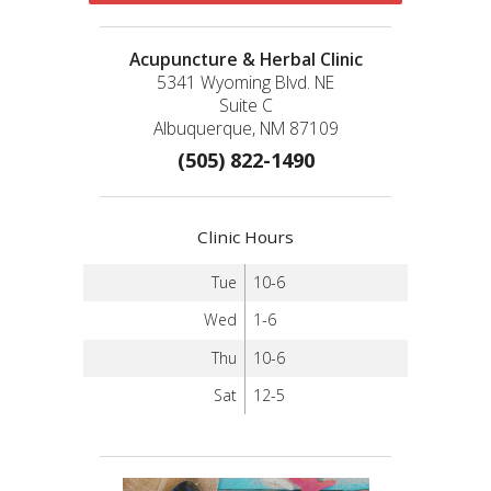
Acupuncture & Herbal Clinic
5341 Wyoming Blvd. NE
Suite C
Albuquerque, NM 87109
(505) 822-1490
Clinic Hours
Tue
10-6
Wed
1-6
Thu
10-6
Sat
12-5