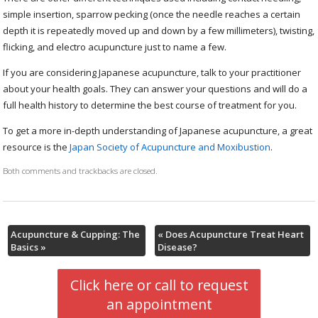
simple insertion, sparrow pecking (once the needle reaches a certain
depth it is repeatedly moved up and down by a few millimeters), twisting,
flicking, and electro acupuncture just to name a few.
If you are considering Japanese acupuncture, talk to your practitioner
about your health goals. They can answer your questions and will do a
full health history to determine the best course of treatment for you.
To get a more in-depth understanding of Japanese acupuncture, a great
resource is the
Japan Society of Acupuncture and Moxibustion
.
Both comments and trackbacks are closed.
Acupuncture & Cupping: The
«
Does Acupuncture Treat Heart
Basics
»
Disease?
Click here or call to request
an appointment