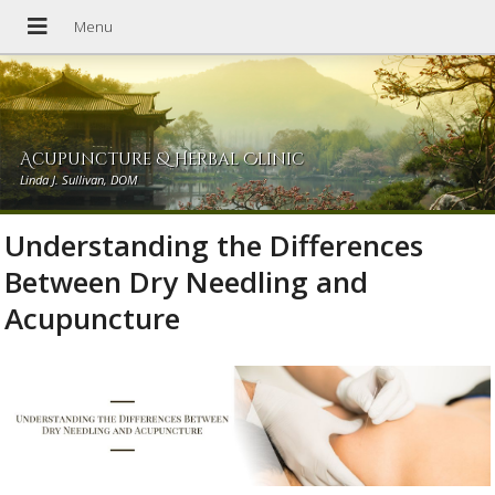
Acupuncture & Herbal Clinic
Linda J. Sullivan, DOM
Understanding the Differences
Between Dry Needling and
Acupuncture