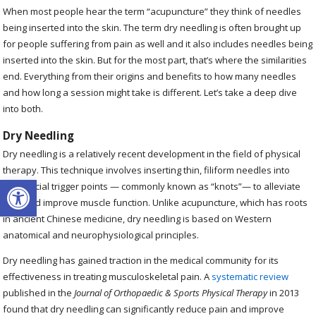
When most people hear the term “acupuncture” they think of needles
being inserted into the skin. The term dry needling is often brought up
for people suffering from pain as well and it also includes needles being
inserted into the skin. But for the most part, that’s where the similarities
end. Everything from their origins and benefits to how many needles
and how long a session might take is different. Let’s take a deep dive
into both.
Dry Needling
Dry needling is a relatively recent development in the field of physical
therapy. This technique involves inserting thin, filiform needles into
Open toolbar
myofascial trigger points — commonly known as “knots”— to alleviate
pain and improve muscle function. Unlike acupuncture, which has roots
in ancient Chinese medicine, dry needling is based on Western
anatomical and neurophysiological principles.
Dry needling has gained traction in the medical community for its
effectiveness in treating musculoskeletal pain. A
systematic review
published in the
Journal of Orthopaedic & Sports Physical Therapy
in 2013
found that dry needling can significantly reduce pain and improve