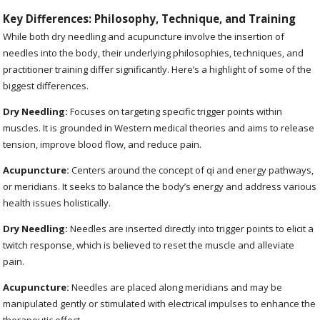
Key Differences: Philosophy, Technique, and Training
While both dry needling and acupuncture involve the insertion of
needles into the body, their underlying philosophies, techniques, and
practitioner training differ significantly. Here’s a highlight of some of the
biggest differences.
Dry Needling:
Focuses on targeting specific trigger points within
muscles. It is grounded in Western medical theories and aims to release
tension, improve blood flow, and reduce pain.
Acupuncture:
Centers around the concept of qi and energy pathways,
or meridians. It seeks to balance the body’s energy and address various
health issues holistically.
Dry Needling:
Needles are inserted directly into trigger points to elicit a
twitch response, which is believed to reset the muscle and alleviate
pain.
Acupuncture:
Needles are placed along meridians and may be
manipulated gently or stimulated with electrical impulses to enhance the