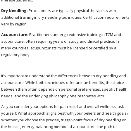
therapeutic effect.
Dry Needling:
Practitioners are typically physical therapists with
additional training in dry needling techniques. Certification requirements
vary by region.
Acupuncture:
Practitioners undergo extensive training in TCM and
acupuncture, often requiring years of study and clinical practice. In
many countries, acupuncturists must be licensed or certified by a
regulatory body.
It’s important to understand the differences between dry needling and
acupuncture. While both techniques offer unique benefits, the choice
between them often depends on personal preferences, specific health
needs, and the underlying philosophy one resonates with.
As you consider your options for pain relief and overall wellness, ask
yourself: What approach aligns best with your beliefs and health goals?
Whether you choose the precise, trigger-point focus of dry needling or
the holistic, energy-balancing method of acupuncture, the path to