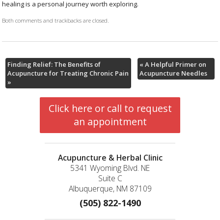
healing is a personal journey worth exploring.
Both comments and trackbacks are closed.
Finding Relief: The Benefits of
«
A Helpful Primer on
Acupuncture for Treating Chronic Pain
Acupuncture Needles
»
Click here or call to request
an appointment
Acupuncture & Herbal Clinic
5341 Wyoming Blvd. NE
Suite C
Albuquerque, NM 87109
(505) 822-1490