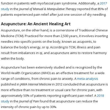
function in patients with myofascial pain syndrome. Additionally, a
2017
study
in the
Journal of Manual & Manipulative Therapy
reported that 85% of
patients experienced pain relief after just one session of dry needling.
Acupuncture: An Ancient Healing Art
Acupuncture, on the other hand, is a cornerstone of Traditional Chinese
Medicine (TCM). Practiced for more than 2,500 years, it involves inserting
needles into specific points on the body, known as acupoints, to
balance the body’s energy, or qi. According to TCM, illness and pain
result from imbalances in qi, and acupuncture aims to restore harmony
within the body.
Acupuncture has been extensively studied and is recognized by the
World Health Organization (WHO) as an effective treatment for a wide
range of conditions, from chronic pain to anxiety. A
meta-analysis
published in
JAMA Internal Medicine
in 2012 concluded that acupuncture is
more effective than no treatment or usual care for chronic pain, with
approximately 50% of patients reporting significant pain relief. A
2018
study
in the
Journal of Pain
found that acupuncture can reduce the
intensity of chronic pain by up to 30%.