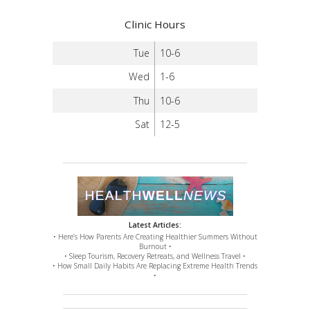
Clinic Hours
Tue
10-6
Wed
1-6
Thu
10-6
Sat
12-5
Latest Articles:
• Here’s How Parents Are Creating Healthier Summers Without
Burnout •
• Sleep Tourism, Recovery Retreats, and Wellness Travel •
• How Small Daily Habits Are Replacing Extreme Health Trends
•