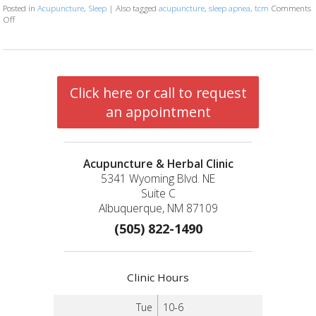
Posted in
Acupuncture
,
Sleep
|
Also tagged
acupuncture
,
sleep apnea
,
tcm
Comments
Off
on Restoring Breath: Acupuncture for Treating Sleep Apnea
Click here or call to request
an appointment
Acupuncture & Herbal Clinic
5341 Wyoming Blvd. NE
Suite C
Albuquerque, NM 87109
(505) 822-1490
Clinic Hours
Tue
10-6