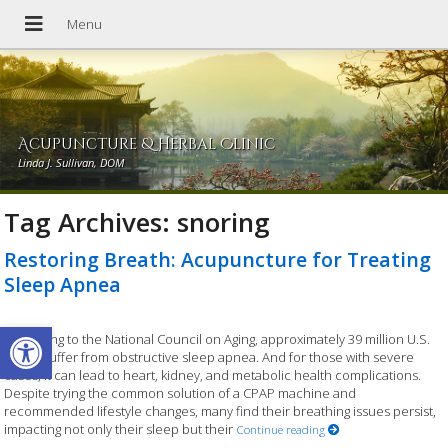
Acupuncture & Herbal Clinic
Linda J. Sullivan, DOM
Tag Archives:
snoring
Restoring Breath: Acupuncture for Treating
Sleep Apnea
Open toolbar
According to the National Council on Aging, approximately 39 million U.S.
adults suffer from obstructive sleep apnea. And for those with severe
cases, it can lead to heart, kidney, and metabolic health complications.
Despite trying the common solution of a CPAP machine and
recommended lifestyle changes, many find their breathing issues persist,
impacting not only their sleep but their
Continue reading