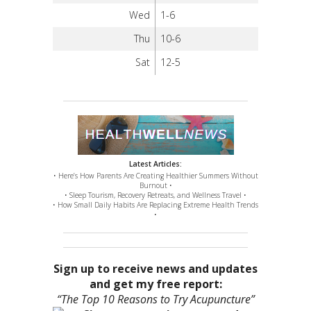
Wed
1-6
Thu
10-6
Sat
12-5
Latest Articles:
• Here’s How Parents Are Creating Healthier Summers Without
Burnout •
• Sleep Tourism, Recovery Retreats, and Wellness Travel •
• How Small Daily Habits Are Replacing Extreme Health Trends
•
Sign up to receive news and updates
and get my free report:
“The Top 10 Reasons to Try Acupuncture”