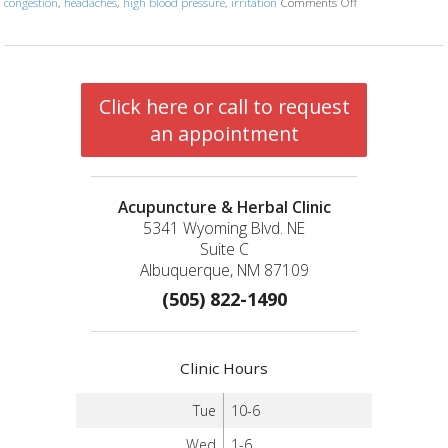
congestion
,
headaches
,
high blood pressure
,
irritation
Comments Off
on Five Acupunctu
Click here or call to request
an appointment
Acupuncture & Herbal Clinic
5341 Wyoming Blvd. NE
Suite C
Albuquerque, NM 87109
(505) 822-1490
Clinic Hours
Tue
10-6
Wed
1-6