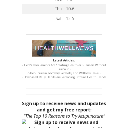
Thu
10-6
Sat
12-5
Latest Articles:
• Here’s How Parents Are Creating Healthier Summers Without
Burnout •
• Sleep Tourism, Recovery Retreats, and Wellness Travel •
• How Small Daily Habits Are Replacing Extreme Health Trends
•
Sign up to receive news and updates
and get my free report:
“The Top 10 Reasons to Try Acupuncture”