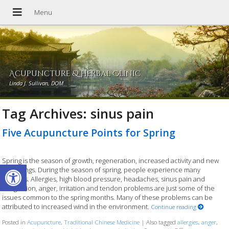
Acupuncture & Herbal Clinic
Linda J. Sullivan, DOM
Tag Archives:
sinus pain
Five Acupuncture Points for Spring
Spring is the season of growth, regeneration, increased activity and new
Open toolbar
beginnings. During the season of spring, people experience many
changes. Allergies, high blood pressure, headaches, sinus pain and
congestion, anger, irritation and tendon problems are just some of the
issues common to the spring months. Many of these problems can be
attributed to increased wind in the environment.
Continue reading
Posted in
Acupuncture
,
Traditional Chinese Medicine
|
Also tagged
allergies
,
anger
,