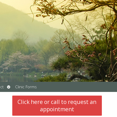
Open
ct
Clinic Forms
submenu
Click here or call to request an
appointment