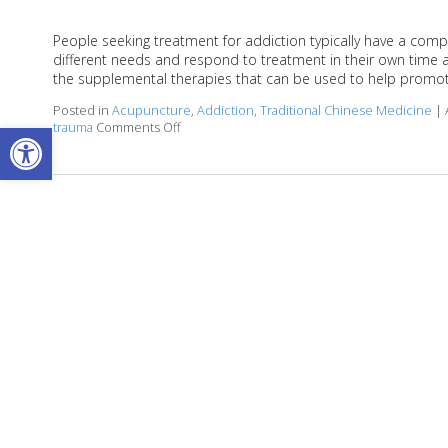
People seeking treatment for addiction typically have a compl
different needs and respond to treatment in their own time 
the supplemental therapies that can be used to help promot
Posted in
Acupuncture
,
Addiction
,
Traditional Chinese Medicine
|
Open toolbar
trauma
Comments Off
on Acupuncture for Treating Addiction