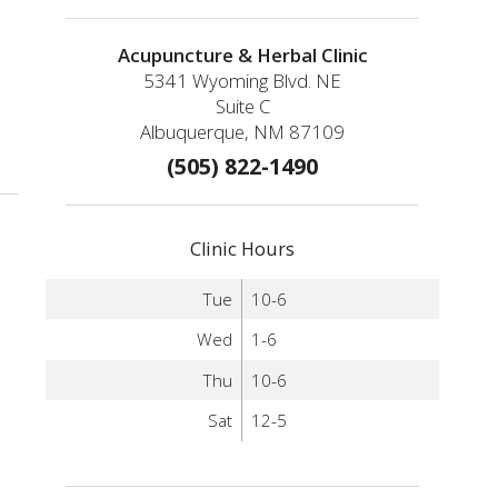
Acupuncture & Herbal Clinic
5341 Wyoming Blvd. NE
Suite C
Albuquerque, NM 87109
(505) 822-1490
Clinic Hours
Tue
10-6
Wed
1-6
Thu
10-6
Sat
12-5