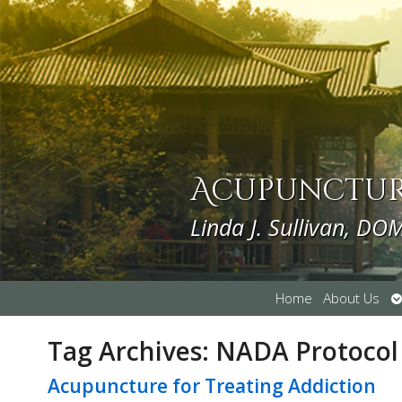
Acupuncture
Linda J. Sullivan, DO
O
Home
About Us
s
Tag Archives:
NADA Protocol
Acupuncture for Treating Addiction