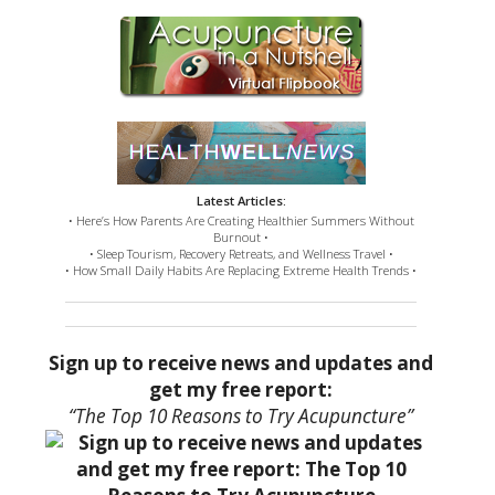
Latest Articles:
• Here’s How Parents Are Creating Healthier Summers Without
Burnout •
• Sleep Tourism, Recovery Retreats, and Wellness Travel •
• How Small Daily Habits Are Replacing Extreme Health Trends •
Sign up to receive news and updates and
get my free report:
“The Top 10 Reasons to Try Acupuncture”