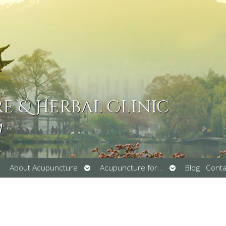
 & Herbal Clinic
M
pen
Open
Open
About Acupuncture
Acupuncture for…
Blog
Conta
ubmenu
submenu
submenu