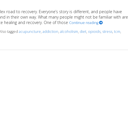
ex road to recovery. Everyone’s story is different, and people have
and in their own way. What many people might not be familiar with are
e healing and recovery. One of those
Continue reading
Also tagged
acupuncture
,
addiction
,
alcoholism
,
diet
,
opioids
,
stress
,
tcm
,