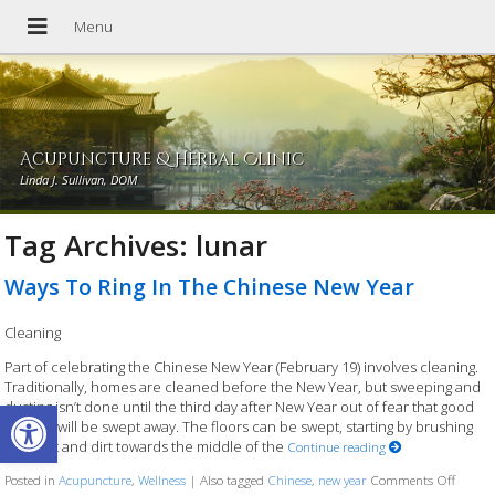
Acupuncture & Herbal Clinic
Linda J. Sullivan, DOM
Tag Archives:
lunar
Ways To Ring In The Chinese New Year
Cleaning
Part of celebrating the Chinese New Year (February 19) involves cleaning.
Traditionally, homes are cleaned before the New Year, but sweeping and
Open toolbar
dusting isn’t done until the third day after New Year out of fear that good
fortune will be swept away. The floors can be swept, starting by brushing
the dust and dirt towards the middle of the
Continue reading
Posted in
Acupuncture
,
Wellness
|
Also tagged
Chinese
,
new year
Comments Off
on Way