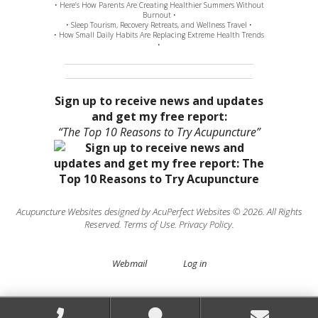
• Here’s How Parents Are Creating Healthier Summers Without
Burnout •
• Sleep Tourism, Recovery Retreats, and Wellness Travel •
• How Small Daily Habits Are Replacing Extreme Health Trends
•
Sign up to receive news and updates
and get my free report:
“The Top 10 Reasons to Try Acupuncture”
Acupuncture Websites
designed by AcuPerfect Websites © 2026. All Rights
Reserved.
Terms of Use
.
Privacy Policy
.
Webmail
Log in