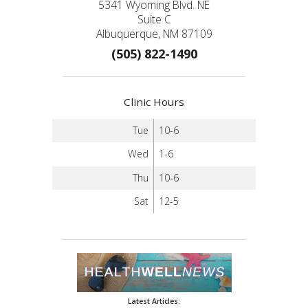
5341 Wyoming Blvd. NE
Suite C
Albuquerque, NM 87109
(505) 822-1490
Clinic Hours
Tue
10-6
Wed
1-6
Thu
10-6
Sat
12-5
Latest Articles: