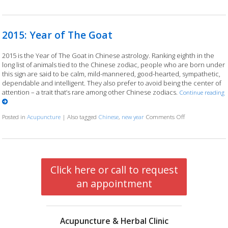
2015: Year of The Goat
2015 is the Year of The Goat in Chinese astrology. Ranking eighth in the
long list of animals tied to the Chinese zodiac, people who are born under
this sign are said to be calm, mild-mannered, good-hearted, sympathetic,
dependable and intelligent. They also prefer to avoid being the center of
attention – a trait that’s rare among other Chinese zodiacs.
Continue reading
Posted in
Acupuncture
|
Also tagged
Chinese
,
new year
Comments Off
on 2015: Year o
Click here or call to request
an appointment
Acupuncture & Herbal Clinic