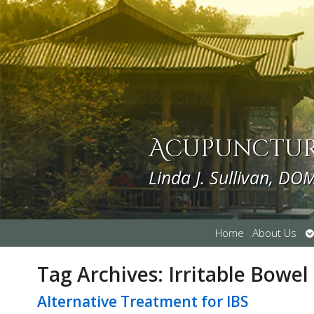
Acupuncture
Linda J. Sullivan, DO
O
Home
About Us
s
Tag Archives:
Irritable Bowe
Alternative Treatment for IBS