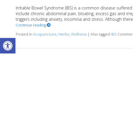
Irritable Bowel Syndrome (IBS) is a common disease suffered
include chronic abdominal pain, bloating, excess gas and 
triggers including anxiety, insomnia and stress. Although the
Continue reading
Posted in
Acupuncture
,
Herbs
,
Wellness
|
Also tagged
IBS
Comment
Open toolbar