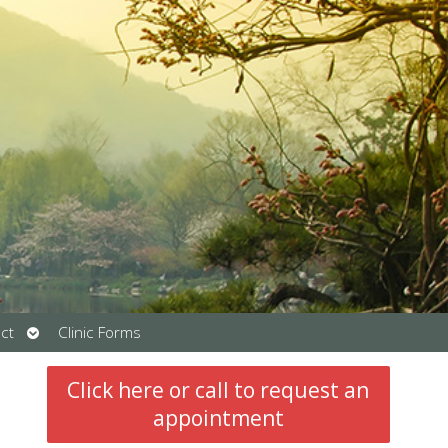
Open
ct
Clinic Forms
submenu
Click here or call to request an
appointment