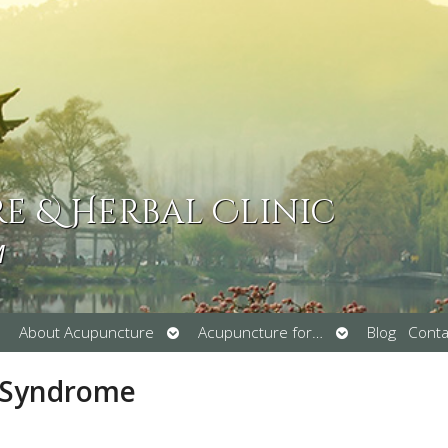
 & Herbal Clinic
M
pen
Open
Open
About Acupuncture
Acupuncture for…
Blog
Conta
ubmenu
submenu
submenu
l Syndrome