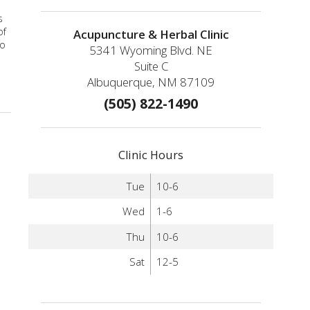
s
of
Acupuncture & Herbal Clinic
to
5341 Wyoming Blvd. NE
Suite C
Albuquerque, NM 87109
(505) 822-1490
Clinic Hours
Tue
10-6
Wed
1-6
Thu
10-6
Sat
12-5