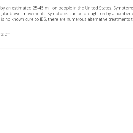
 by an estimated 25-45 million people in the United States. Symptom
irregular bowel movements. Symptoms can be brought on by a number 
re is no known cure to IBS, there are numerous alternative treatments 
s Off
on Alternative Treatment for IBS