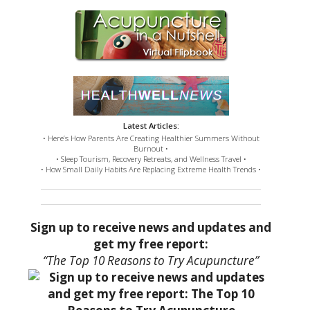
Latest Articles:
• Here’s How Parents Are Creating Healthier Summers Without
Burnout •
• Sleep Tourism, Recovery Retreats, and Wellness Travel •
• How Small Daily Habits Are Replacing Extreme Health Trends •
Sign up to receive news and updates and
get my free report:
“The Top 10 Reasons to Try Acupuncture”