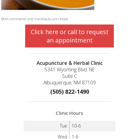
Both comments and trackbacks are closed.
Click here or call to request
an appointment
Acupuncture & Herbal Clinic
5341 Wyoming Blvd. NE
Suite C
Albuquerque, NM 87109
(505) 822-1490
Clinic Hours
Tue
10-6
Wed
1-6