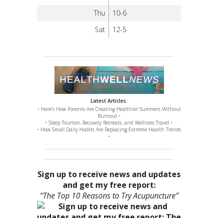
Thu
10-6
Sat
12-5
Latest Articles:
• Here’s How Parents Are Creating Healthier Summers Without
Burnout •
• Sleep Tourism, Recovery Retreats, and Wellness Travel •
• How Small Daily Habits Are Replacing Extreme Health Trends
•
Sign up to receive news and updates
and get my free report:
“The Top 10 Reasons to Try Acupuncture”