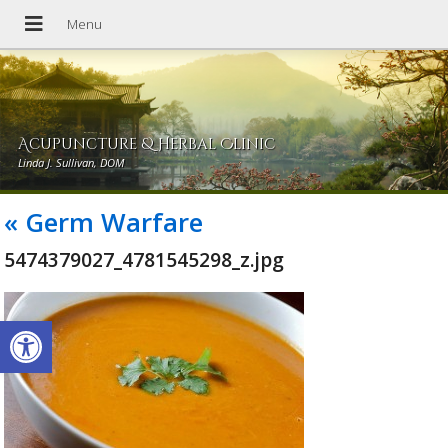
Acupuncture & Herbal Clinic
Linda J. Sullivan, DOM
«
Germ Warfare
5474379027_4781545298_z.jpg
Open toolbar