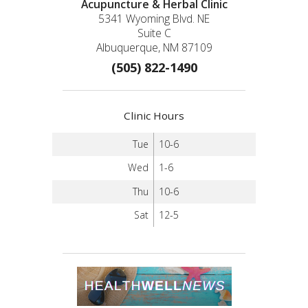
Acupuncture & Herbal Clinic
5341 Wyoming Blvd. NE
Suite C
Albuquerque, NM 87109
(505) 822-1490
Clinic Hours
Tue
10-6
Wed
1-6
Thu
10-6
Sat
12-5