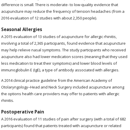
difference is small. There is moderate- to low-quality evidence that
acupuncture may reduce the frequency of tension headaches (from a
2016 evaluation of 12 studies with about 2,350 people).
Seasonal Allergies
A 2015 evaluation of 13 studies of acupuncture for allergic rhinitis,
involving a total of 2,365 participants, found evidence that acupuncture
may help relieve nasal symptoms. The study participants who received
acupuncture also had lower medication scores (meaning that they used
less medication to treat their symptoms) and lower blood levels of
immunoglobulin E (IgE), a type of antibody associated with allergies.
A 2014 clinical practice guideline from the American Academy of
Otolaryngology–Head and Neck Surgery included acupuncture among
the options health care providers may offer to patients with allergic
rhinitis.
Postoperative Pain
A 2016 evaluation of 11 studies of pain after surgery (with a total of 682
participants) found that patients treated with acupuncture or related