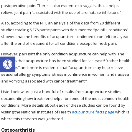
postoperative pain. There is also evidence to suggest that it helps
relieve joint pain “associated with the use of aromatase inhibitors.”
Also, according to the NIH, an analysis of the data from 20 different
studies totaling 6,376 participants with documented “painful conditions”
showed that the benefits of acupuncture continued to be felt for a year
after the end of treatment for all conditions except for neck pain.
However, pain isn’t the only condition acupuncture can help with. The
Open toolbar
NIH says that acupuncture has been studied for “at least 50 other health
problems” and there is evidence that “acupuncture may help relieve
seasonal allergy symptoms, stress incontinence in women, and nausea
and vomiting associated with cancer treatment.”
Listed below are just a handful of results from acupuncture studies
documenting how treatment helps for some of the most common health
conditions. More details about each of these studies can be found by
visiting the National Institutes of Health
acupuncture facts page
which is
where this research was gathered.
Osteoarthritis