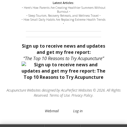
Latest Articles:
• Here’s How Parents Are Creating Healthier Summers Without
Burnout •
• Sleep Tourism, Recovery Retreats, and Wellness Travel •
• How Small Daily Habits Are Replacing Extreme Health Trends
•
Sign up to receive news and updates
and get my free report:
“The Top 10 Reasons to Try Acupuncture”
Acupuncture Websites
designed by AcuPerfect Websites © 2026. All Rights
Reserved.
Terms of Use
.
Privacy Policy
.
Webmail
Log in