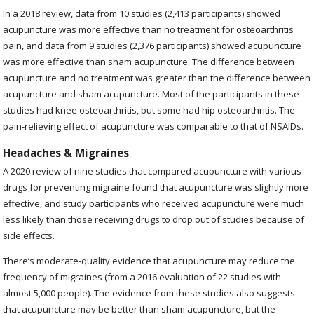
In a 2018 review, data from 10 studies (2,413 participants) showed
acupuncture was more effective than no treatment for osteoarthritis
pain, and data from 9 studies (2,376 participants) showed acupuncture
was more effective than sham acupuncture. The difference between
acupuncture and no treatment was greater than the difference between
acupuncture and sham acupuncture. Most of the participants in these
studies had knee osteoarthritis, but some had hip osteoarthritis. The
pain-relieving effect of acupuncture was comparable to that of NSAIDs.
Headaches & Migraines
A 2020
review of nine studies that compared acupuncture with various
drugs for preventing migraine found that acupuncture was slightly more
effective, and study participants who received acupuncture were much
less likely than those receiving drugs to drop out of studies because of
side effects.
There’s moderate-quality evidence that acupuncture may reduce the
frequency of migraines (from a 2016 evaluation of 22 studies with
almost 5,000 people). The evidence from these studies also suggests
that acupuncture may be better than sham acupuncture, but the