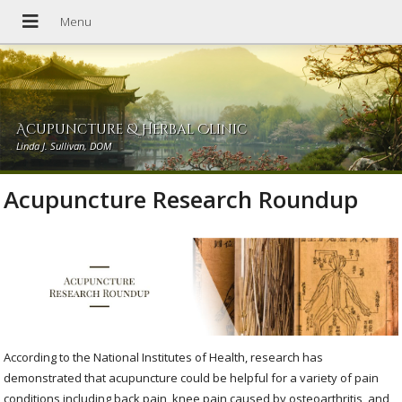
Acupuncture & Herbal Clinic
Linda J. Sullivan, DOM
Acupuncture Research Roundup
According to the National Institutes of Health, research has
demonstrated that acupuncture could be helpful for a variety of pain
conditions including back pain, knee pain caused by osteoarthritis, and