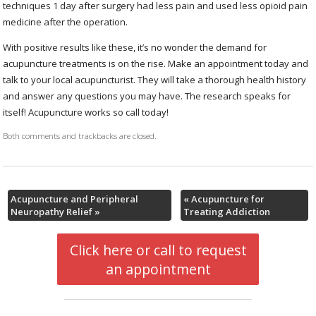
techniques 1 day after surgery had less pain and used less opioid pain
medicine after the operation.
With positive results like these, it’s no wonder the demand for
acupuncture treatments is on the rise. Make an appointment today and
talk to your local acupuncturist. They will take a thorough health history
and answer any questions you may have. The research speaks for
itself! Acupuncture works so call today!
Both comments and trackbacks are closed.
Acupuncture and Peripheral
«
Acupuncture for
Neuropathy Relief
»
Treating Addiction
Click here or call to request
an appointment