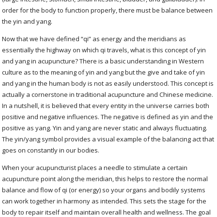
order for the body to function properly, there must be balance between
the yin and yang.
Now that we have defined “qi” as energy and the meridians as
essentially the highway on which qi travels, what is this concept of yin
and yang in acupuncture? There is a basic understanding in Western
culture as to the meaning of yin and yang but the give and take of yin
and yang in the human body is not as easily understood. This concept is
actually a cornerstone in traditional acupuncture and Chinese medicine.
In a nutshell, it is believed that every entity in the universe carries both
positive and negative influences. The negative is defined as yin and the
positive as yang. Yin and yang are never static and always fluctuating.
The yin/yang symbol provides a visual example of the balancing act that
goes on constantly in our bodies.
When your acupuncturist places a needle to stimulate a certain
acupuncture point along the meridian, this helps to restore the normal
balance and flow of qi (or energy) so your organs and bodily systems
can work together in harmony as intended. This sets the stage for the
body to repair itself and maintain overall health and wellness. The goal