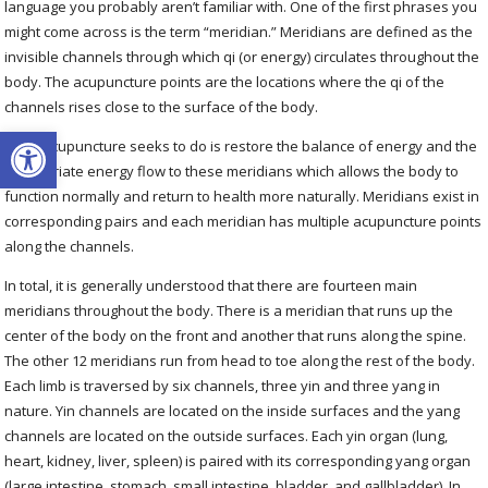
language you probably aren’t familiar with. One of the first phrases you
might come across is the term “meridian.”
Meridians are defined as the
invisible channels through which qi (or energy) circulates throughout the
body. The acupuncture points are the locations where the qi of the
channels rises close to the surface of the body.
Open toolbar
What acupuncture seeks to do is restore the balance of energy and the
appropriate energy flow to these meridians which allows the body to
function normally and return to health more naturally
. Meridians exist in
corresponding pairs and each meridian has multiple acupuncture points
along the channels.
In total, it is generally understood that there are fourteen main
meridians throughout the body. There is a meridian that runs up the
center of the body on the front and another that runs along the spine.
The other 12 meridians run from head to toe along the rest of the body.
Each limb is traversed by
six channels, three yin
and three yang
in
nature. Yin channels are located on the inside surfaces and the yang
channels are located on the outside surfaces. Each yin organ (lung,
heart, kidney, liver, spleen) is paired with its corresponding yang organ
(large intestine, stomach, small intestine, bladder, and gallbladder). In