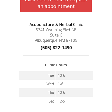
an appointment
Acupuncture & Herbal Clinic
5341 Wyoming Blvd. NE
Suite C
Albuquerque, NM 87109
(505) 822-1490
Clinic Hours
Tue
10-6
Wed
1-6
Thu
10-6
Sat
12-5