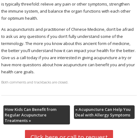
is typically threefold: relieve any pain or other symptoms, strengthen
the immune system, and balance the organ functions with each other
for optimum health.
As acupuncturists and practitioner of Chinese Medicine, don’t be afraid
to ask us any questions if you don’t fully understand some of the
terminology. The more you know about this ancient form of medicine,
the better you’ll understand how it can impact your health for the better.
Give us a call today if you are interested in giving acupuncture a try or
have more questions about how acupuncture can benefit you and your
health care goals.
Both comments and trackbacks are closed.
How Kids Can Benefit from
«
Acupuncture Can Help You
Regular Acupuncture
Deal with Allergy Symptoms
Treatments
»
Click here or call to request