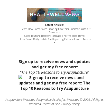
Latest Articles:
• Here’s How Parents Are Creating Healthier Summers Without
Burnout •
• Sleep Tourism, Recovery Retreats, and Wellness Travel •
• How Small Daily Habits Are Replacing Extreme Health Trends
•
Sign up to receive news and updates
and get my free report:
“The Top 10 Reasons to Try Acupuncture”
Acupuncture Websites
designed by AcuPerfect Websites © 2026. All Rights
Reserved.
Terms of Use
.
Privacy Policy
.