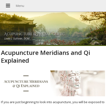
Acupuncture & Herbal Clinic
Linda J. Sullivan, DOM
Acupuncture Meridians and Qi
Explained
If you are just beginning to look into acupuncture, you will be exposed to