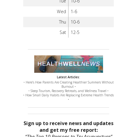
Tue
10-6
Wed
1-6
Thu
10-6
Sat
12-5
Latest Articles:
• Here’s How Parents Are Creating Healthier Summers Without
Burnout •
• Sleep Tourism, Recovery Retreats, and Wellness Travel •
• How Small Daily Habits Are Replacing Extreme Health Trends
•
Sign up to receive news and updates
and get my free report:
“The Top 10 Reasons to Try Acupuncture”