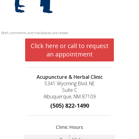
Both comments and trackbacks are closed.
Click here or call to request
an appointment
Acupuncture & Herbal Clinic
5341 Wyoming Blvd. NE
Suite C
Albuquerque, NM 87109
(505) 822-1490
Clinic Hours