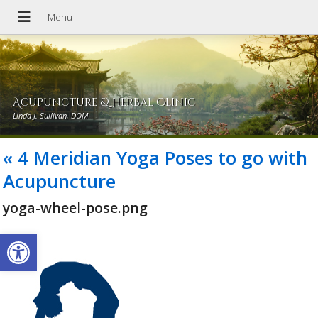
Acupuncture & Herbal Clinic
Linda J. Sullivan, DOM
«
4 Meridian Yoga Poses to go with
Acupuncture
yoga-wheel-pose.png
Open toolbar